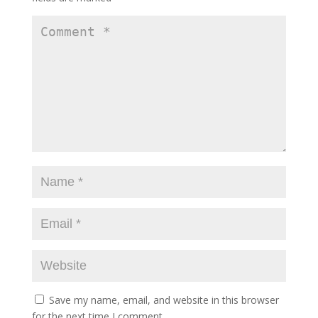
Save my name, email, and website in this browser
for the next time I comment.