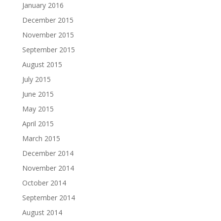
January 2016
December 2015
November 2015
September 2015
August 2015
July 2015
June 2015
May 2015
April 2015
March 2015
December 2014
November 2014
October 2014
September 2014
August 2014