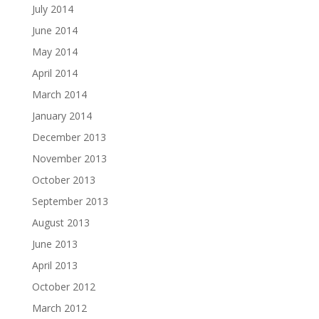
July 2014
June 2014
May 2014
April 2014
March 2014
January 2014
December 2013
November 2013
October 2013
September 2013
August 2013
June 2013
April 2013
October 2012
March 2012