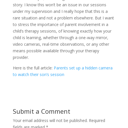
story. I know this won’t be an issue in our sessions
under my supervision and I really hope that this is a
rare situation and not a problem elsewhere. But I want
to stress the importance of parent involvement in a
child’s therapy sessions, of knowing exactly how your
child is learning, whether through a one-way mirror,
video cameras, real-time observations, or any other
means possible available through your therapy
provider.
Here is the full article:
Parents set up a hidden camera
to watch their son’s session
Submit a Comment
Your email address will not be published.
Required
fields are marked
*