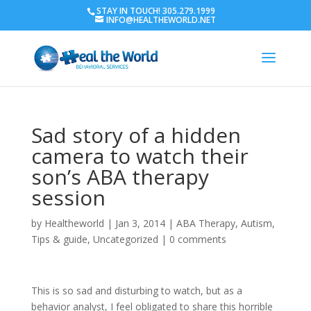
STAY IN TOUCH! 305.279.1999
INFO@HEALTHEWORLD.NET
Sad story of a hidden
camera to watch their
son’s ABA therapy
session
by
Healtheworld
|
Jan 3, 2014
|
ABA Therapy
,
Autism
,
Tips & guide
,
Uncategorized
|
0 comments
This is so sad and disturbing to watch, but as a
behavior analyst, I feel obligated to share this horrible