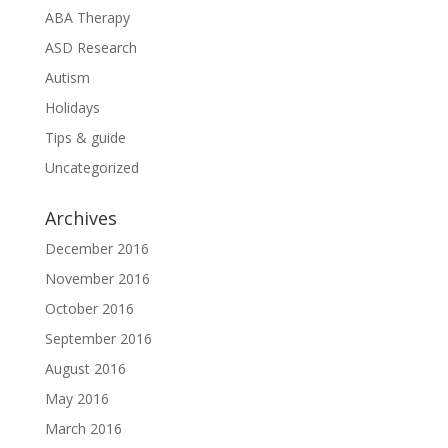
ABA Therapy
ASD Research
Autism
Holidays
Tips & guide
Uncategorized
Archives
December 2016
November 2016
October 2016
September 2016
August 2016
May 2016
March 2016