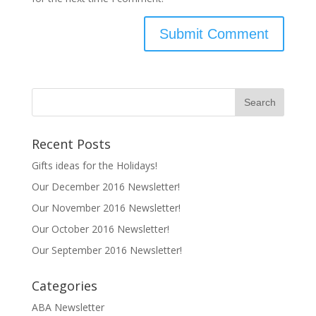
Recent Posts
Gifts ideas for the Holidays!
Our December 2016 Newsletter!
Our November 2016 Newsletter!
Our October 2016 Newsletter!
Our September 2016 Newsletter!
Categories
ABA Newsletter