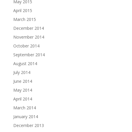
May 2015
April 2015
March 2015
December 2014
November 2014
October 2014
September 2014
August 2014
July 2014
June 2014
May 2014
April 2014
March 2014
January 2014
December 2013