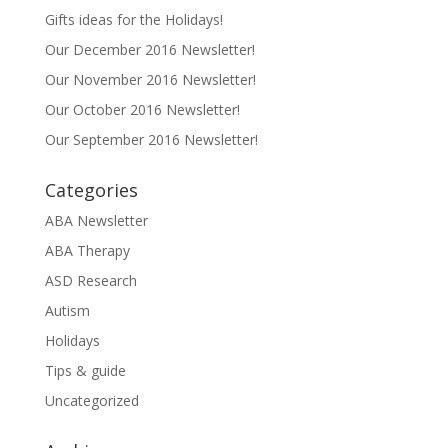
Gifts ideas for the Holidays!
Our December 2016 Newsletter!
Our November 2016 Newsletter!
Our October 2016 Newsletter!
Our September 2016 Newsletter!
Categories
ABA Newsletter
ABA Therapy
ASD Research
Autism
Holidays
Tips & guide
Uncategorized