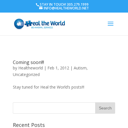
STAY IN TOUCH! 305.279.1999
INFO@HEALTHEWORLD.NET
Coming soon!!!
by
Healtheworld
|
Feb 1, 2012
|
Autism
,
Uncategorized
Stay tuned for Heal the World’s posts!!!
Recent Posts