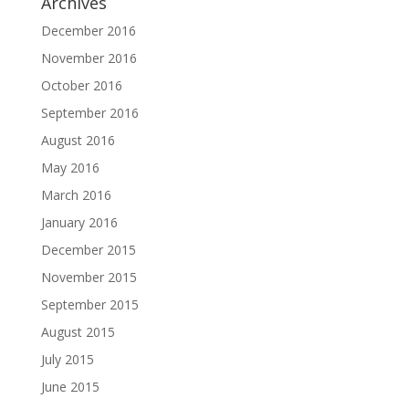
Archives
December 2016
November 2016
October 2016
September 2016
August 2016
May 2016
March 2016
January 2016
December 2015
November 2015
September 2015
August 2015
July 2015
June 2015