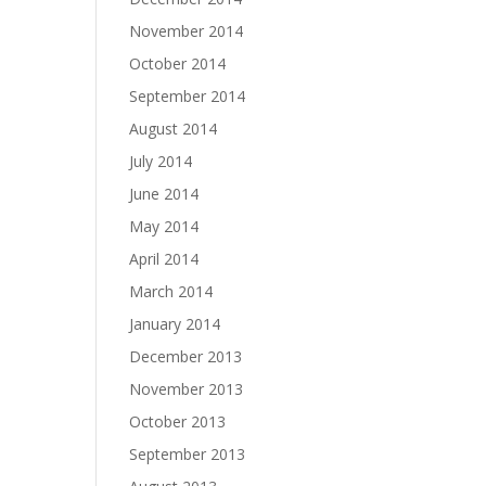
November 2014
October 2014
September 2014
August 2014
July 2014
June 2014
May 2014
April 2014
March 2014
January 2014
December 2013
November 2013
October 2013
September 2013