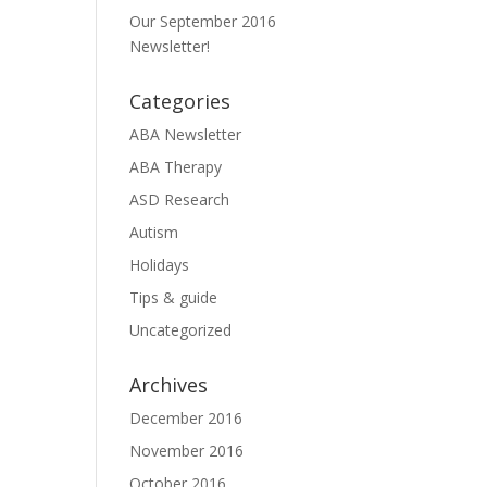
Our September 2016
Newsletter!
Categories
ABA Newsletter
ABA Therapy
ASD Research
Autism
Holidays
Tips & guide
Uncategorized
Archives
December 2016
November 2016
October 2016