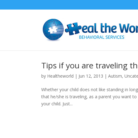
Tips if you are traveling t
by
Healtheworld
|
Jun 12, 2013
|
Autism
,
Uncate
Whether your child does not like standing in long l
that he/she is traveling, as a parent you want to
your child. Just...