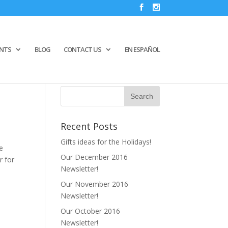
ENTS
BLOG
CONTACT US
EN ESPAÑOL
Recent Posts
Gifts ideas for the Holidays!
me
Our December 2016
r for
Newsletter!
Our November 2016
Newsletter!
Our October 2016
Newsletter!