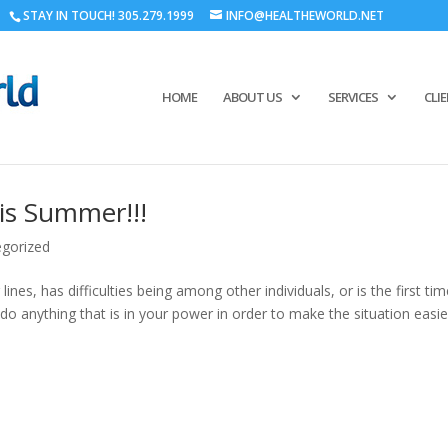
STAY IN TOUCH! 305.279.1999
INFO@HEALTHEWORLD.NET
HOME
ABOUT US
SERVICES
CLI
his Summer!!!
gorized
ines, has difficulties being among other individuals, or is the first ti
 do anything that is in your power in order to make the situation easie