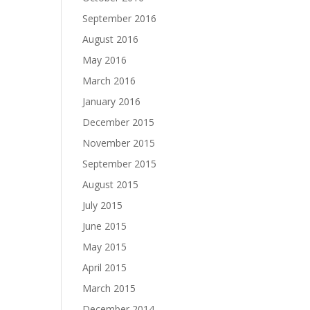
September 2016
August 2016
May 2016
March 2016
January 2016
December 2015
November 2015
September 2015
August 2015
July 2015
June 2015
May 2015
April 2015
March 2015
December 2014