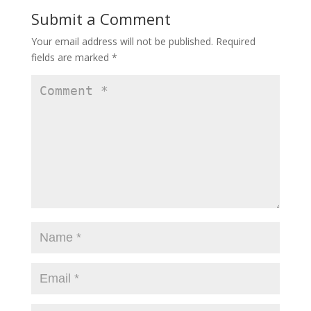
Submit a Comment
Your email address will not be published.
Required
fields are marked
*