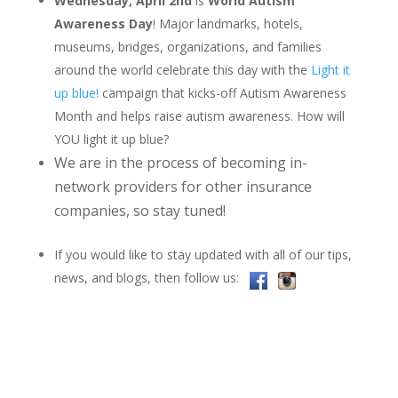
Wednesday, April 2nd
is
World Autism
Awareness Day
! Major landmarks, hotels,
museums, bridges, organizations, and families
around the world celebrate this day with the
Light it
up blue!
campaign that kicks-off Autism Awareness
Month and helps raise autism awareness. How will
YOU light it up blue?
We are in the process of becoming in-
network providers for other insurance
companies, so stay tuned!
If you would like to stay updated with all of our tips,
news, and blogs, then follow us: