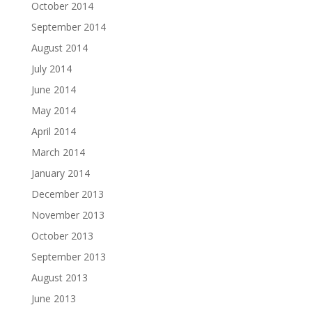
October 2014
September 2014
August 2014
July 2014
June 2014
May 2014
April 2014
March 2014
January 2014
December 2013
November 2013
October 2013
September 2013
August 2013
June 2013