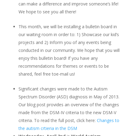
can make a difference and improve someone’s life!
We hope to see you all there!
This month, we will be installing a bulletin board in
our waiting room in order to: 1) Showcase our kid’s
projects and 2) Inform you of any events being
conducted in our community. We hope that you will
enjoy this bulletin board! If you have any
recommendations for themes or events to be
shared, feel free toe-mail us!
Significant changes were made to the Autism
Spectrum Disorder (ASD) diagnosis in May of 2013.
Our blog post provides an overview of the changes
made from the DSM-IV criteria to the new DSM-V
criteria. To read the full post, click here:
Changes to
the autism crtieria in the DSM