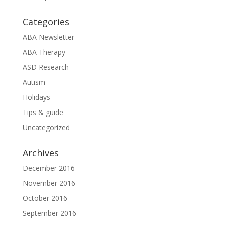
Categories
ABA Newsletter
ABA Therapy
ASD Research
Autism
Holidays
Tips & guide
Uncategorized
Archives
December 2016
November 2016
October 2016
September 2016