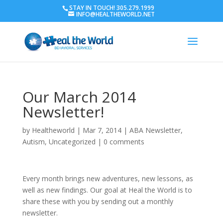
STAY IN TOUCH! 305.279.1999
INFO@HEALTHEWORLD.NET
Our March 2014
Newsletter!
by
Healtheworld
|
Mar 7, 2014
|
ABA Newsletter
,
Autism
,
Uncategorized
|
0 comments
Every month brings new adventures, new lessons, as
well as new findings. Our goal at Heal the World is to
share these with you by sending out a monthly
newsletter.