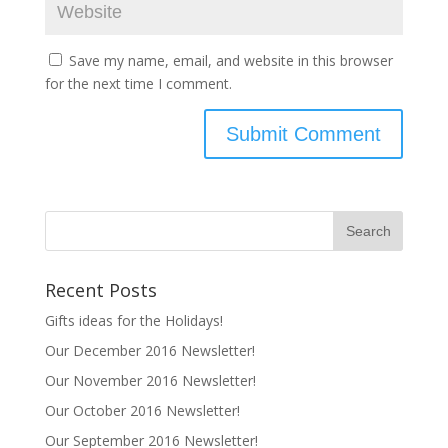
Save my name, email, and website in this browser
for the next time I comment.
Recent Posts
Gifts ideas for the Holidays!
Our December 2016 Newsletter!
Our November 2016 Newsletter!
Our October 2016 Newsletter!
Our September 2016 Newsletter!