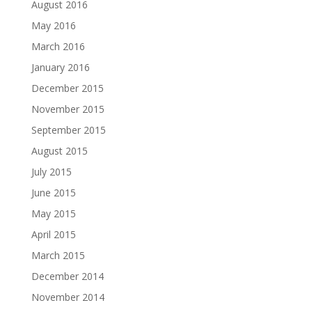
August 2016
May 2016
March 2016
January 2016
December 2015
November 2015
September 2015
August 2015
July 2015
June 2015
May 2015
April 2015
March 2015
December 2014
November 2014