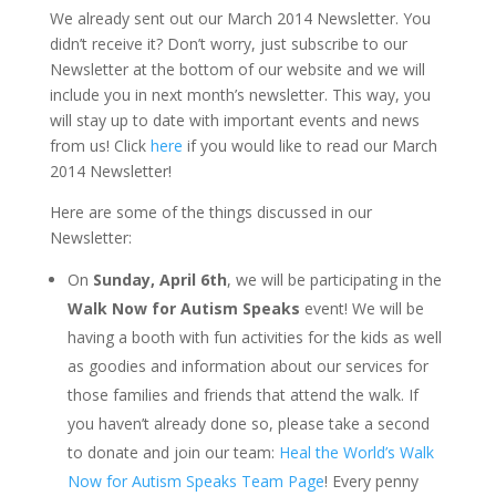
We already sent out our March 2014 Newsletter. You
didn’t receive it? Don’t worry, just subscribe to our
Newsletter at the bottom of our website and we will
include you in next month’s newsletter. This way, you
will stay up to date with important events and news
from us! Click
here
if you would like to read our March
2014 Newsletter!
Here are some of the things discussed in our
Newsletter:
On
Sunday, April 6th
, we will be participating in the
Walk Now for Autism Speaks
event! We will be
having a booth with fun activities for the kids as well
as goodies and information about our services for
those families and friends that attend the walk. If
you haven’t already done so, please take a second
to donate and join our team:
Heal the World’s Walk
Now for Autism Speaks Team Page
! Every penny