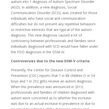
autism into 1 diagnosis of Autism Spectrum Disorder
(ASD). In addition, a new diagnosis, Social
Communication Disorder (SCD), was created for those
individuals who have social and communication
difficulties but do not present any repetitive behaviors
or restrictive interests that are typical of the autism
diagnosis. This new diagnosis caused a lot of
controversy between professionals and families since
individuals diagnosed with SCD would have fallen under
the PDD diagnoses in the DSM-IV.
Controversies due to the new DSM-V criteria:
Presently, the Center for Disease Control and
Prevention (CDC) reports that 1 in 88 children (1 in 54
boys and 1 in 252 girls) receive an autism diagnosis.
When this prevalence was announced in 2013,
professionals and families of children diagnosed with
autism were concerned as to whether the increase
was due to an actual increase in prevalence or due to