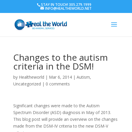
STAY IN TOUCH! 305.279.1999
INFO@HEALTHEWORLD.NET
Changes to the autism
criteria in the DSM!
by
Healtheworld
|
Mar 6, 2014
|
Autism
,
Uncategorized
|
0 comments
Significant changes were made to the Autism
Spectrum Disorder (ASD) diagnosis in May of 2013.
This blog post will provide an overview on the changes
made from the DSM-IV criteria to the new DSM-V