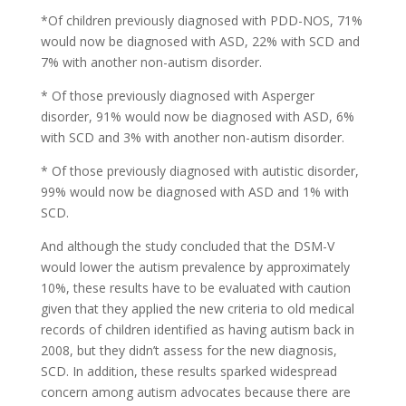
*Of children previously diagnosed with PDD-NOS, 71%
would now be diagnosed with ASD, 22% with SCD and
7% with another non-autism disorder.
* Of those previously diagnosed with Asperger
disorder, 91% would now be diagnosed with ASD, 6%
with SCD and 3% with another non-autism disorder.
* Of those previously diagnosed with autistic disorder,
99% would now be diagnosed with ASD and 1% with
SCD.
And although the study concluded that the DSM-V
would lower the autism prevalence by approximately
10%, these results have to be evaluated with caution
given that they applied the new criteria to old medical
records of children identified as having autism back in
2008, but they didn’t assess for the new diagnosis,
SCD. In addition, these results sparked widespread
concern among autism advocates because there are