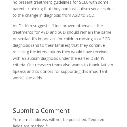
no present treatment guidelines for SCD, with some
parents claiming that they had lost autism services due
to the change in diagnosis from ASD to SCD.
As Dr. Kim suggests, “Until proven otherwise, the
treatments for ASD and SCD should remain the same
or similar. It’s important for children moving to a SCD
diagnosis (and to their families) that they continue
receiving the interventions they would have received
with an autism diagnosis under the earlier DSM-IV
criteria. Our research team also wants to thank Autism
Speaks and its donors for supporting this important
work,” she adds.
Submit a Comment
Your email address will not be published.
Required
fields are marked
*