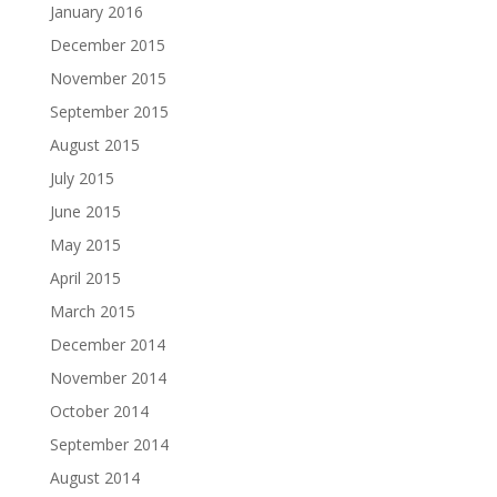
January 2016
December 2015
November 2015
September 2015
August 2015
July 2015
June 2015
May 2015
April 2015
March 2015
December 2014
November 2014
October 2014
September 2014
August 2014