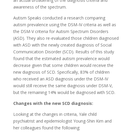
an actual broadening of the diagnosis criteria and
awareness of the spectrum.
Autism Speaks conducted a research comparing
autism prevalence using the DSM-IV criteria as well as
the DSM-V criteria for Autism Spectrum Disorders
(ASD). They also re-evaluated those children diagnosed
with ASD with the newly created diagnosis of Social
Communication Disorder (SCD). Results of this study
found that the estimated autism prevalence would
decrease given that some children would receive the
new diagnosis of SCD. Specifically, 83% of children
who received an ASD diagnosis under the DSM-IV
would still receive the same diagnosis under DSM-V,
but the remaining 14% would be diagnosed with SCD.
Changes with the new SCD diagnosis:
Looking at the changes in criteria, Yale child
psychiatrist and epidemiologist Young-Shin Kim and
her colleagues found the following: