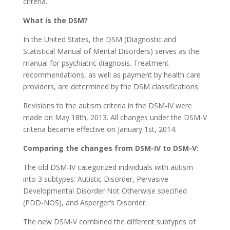
criteria.
What is the DSM?
In the United States, the DSM (Diagnostic and
Statistical Manual of Mental Disorders) serves as the
manual for psychiatric diagnosis. Treatment
recommendations, as well as payment by health care
providers, are determined by the DSM classifications.
Revisions to the autism criteria in the DSM-IV were
made on May 18th, 2013. All changes under the DSM-V
criteria became effective on January 1st, 2014.
Comparing the changes from DSM-IV to DSM-V:
The old DSM-IV categorized individuals with autism
into 3 subtypes: Autistic Disorder, Pervasive
Developmental Disorder Not Otherwise specified
(PDD-NOS), and Asperger’s Disorder.
The new DSM-V combined the different subtypes of