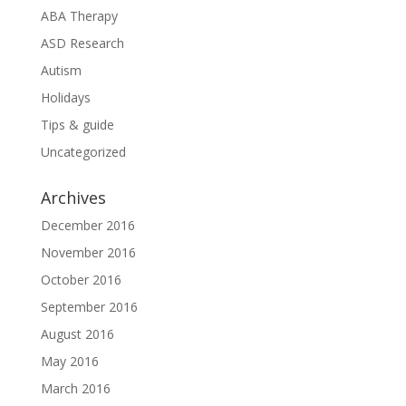
ABA Therapy
ASD Research
Autism
Holidays
Tips & guide
Uncategorized
Archives
December 2016
November 2016
October 2016
September 2016
August 2016
May 2016
March 2016