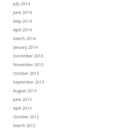
July 2014
June 2014
May 2014
April 2014
March 2014
January 2014
December 2013
November 2013
October 2013
September 2013
August 2013
June 2013
April 2013
October 2012
March 2012