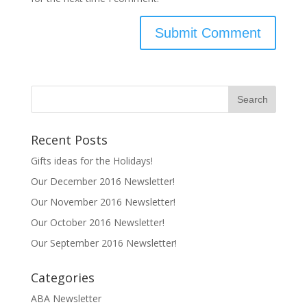
Recent Posts
Gifts ideas for the Holidays!
Our December 2016 Newsletter!
Our November 2016 Newsletter!
Our October 2016 Newsletter!
Our September 2016 Newsletter!
Categories
ABA Newsletter