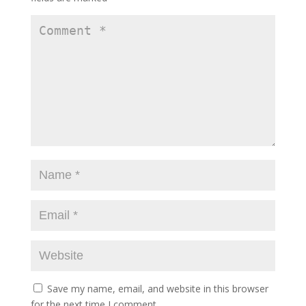
Save my name, email, and website in this browser
for the next time I comment.