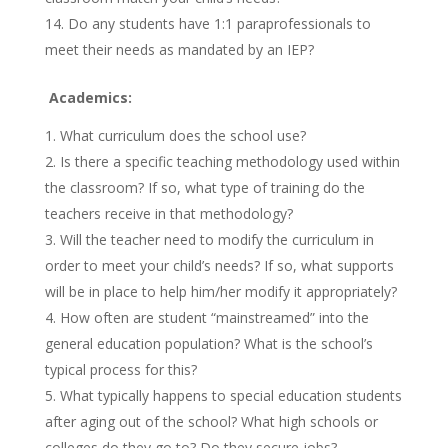
Do any students have 1:1 paraprofessionals to
meet their needs as mandated by an IEP?
Academics:
What curriculum does the school use?
Is there a specific teaching methodology used within
the classroom? If so, what type of training do the
teachers receive in that methodology?
Will the teacher need to modify the curriculum in
order to meet your child’s needs? If so, what supports
will be in place to help him/her modify it appropriately?
How often are student “mainstreamed” into the
general education population? What is the school’s
typical process for this?
What typically happens to special education students
after aging out of the school? What high schools or
colleges do they go to? Do they secure jobs?