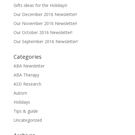
Gifts ideas for the Holidays!
Our December 2016 Newsletter!
Our November 2016 Newsletter!
Our October 2016 Newsletter!
Our September 2016 Newsletter!
Categories
ABA Newsletter
ABA Therapy
ASD Research
Autism
Holidays
Tips & guide
Uncategorized