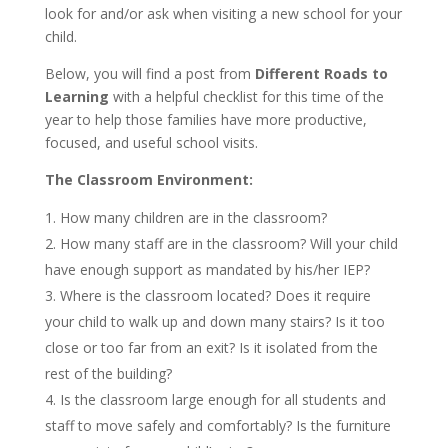
look for and/or ask when visiting a new school for your
child.
Below, you will find a post from
Different Roads to
Learning
with a helpful checklist for this time of the
year to help those families have more productive,
focused, and useful school visits.
The Classroom Environment:
How many children are in the classroom?
How many staff are in the classroom? Will your child
have enough support as mandated by his/her IEP?
Where is the classroom located? Does it require
your child to walk up and down many stairs? Is it too
close or too far from an exit? Is it isolated from the
rest of the building?
Is the classroom large enough for all students and
staff to move safely and comfortably? Is the furniture