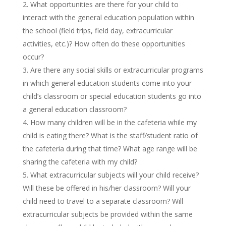
What opportunities are there for your child to
interact with the general education population within
the school (field trips, field day, extracurricular
activities, etc.)? How often do these opportunities
occur?
Are there any social skills or extracurricular programs
in which general education students come into your
child’s classroom or special education students go into
a general education classroom?
How many children will be in the cafeteria while my
child is eating there? What is the staff/student ratio of
the cafeteria during that time? What age range will be
sharing the cafeteria with my child?
What extracurricular subjects will your child receive?
Will these be offered in his/her classroom? Will your
child need to travel to a separate classroom? Will
extracurricular subjects be provided within the same