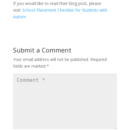
If you would like to read their blog post, please
visit:
School Placement Checklist for Students with
Autism
Submit a Comment
Your email address will not be published.
Required
fields are marked
*