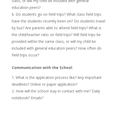
class, or will my child be included with general
education peers?
Do students go on field trips? What class field trips
have the students recently been on? Do students travel
by bus? Are parents able to attend field trips? What is
the child/teacher ratio on field trips? Will field trips be
provided within the same class, or will my child be
included with general education peers? How often do
field trips occur?
Communication with the School:
What is the application process like? Any important
deadlines? Online or paper application?
How will the school stay in contact with me? Daily
notebook? Emails?