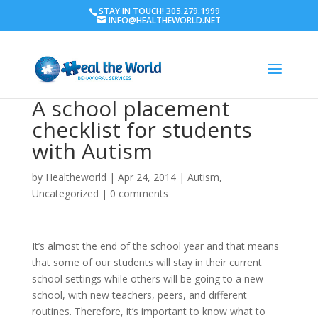
STAY IN TOUCH! 305.279.1999
INFO@HEALTHEWORLD.NET
A school placement
checklist for students
with Autism
by
Healtheworld
|
Apr 24, 2014
|
Autism
,
Uncategorized
|
0 comments
It’s almost the end of the school year and that means
that some of our students will stay in their current
school settings while others will be going to a new
school, with new teachers, peers, and different
routines. Therefore, it’s important to know what to