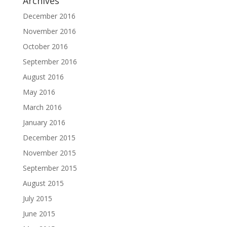
Archives
December 2016
November 2016
October 2016
September 2016
August 2016
May 2016
March 2016
January 2016
December 2015
November 2015
September 2015
August 2015
July 2015
June 2015