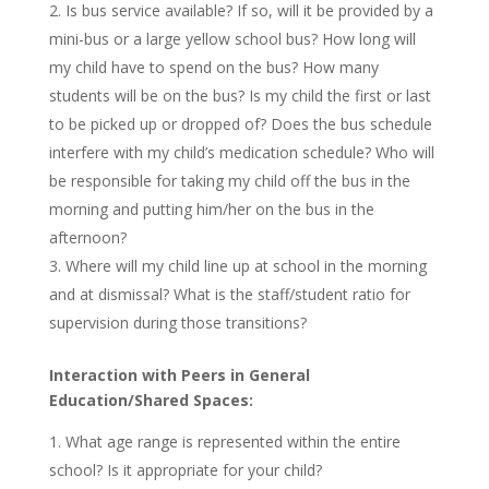
Is bus service available? If so, will it be provided by a
mini-bus or a large yellow school bus? How long will
my child have to spend on the bus? How many
students will be on the bus? Is my child the first or last
to be picked up or dropped of? Does the bus schedule
interfere with my child’s medication schedule? Who will
be responsible for taking my child off the bus in the
morning and putting him/her on the bus in the
afternoon?
Where will my child line up at school in the morning
and at dismissal? What is the staff/student ratio for
supervision during those transitions?
Interaction with Peers in General
Education/Shared Spaces:
What age range is represented within the entire
school? Is it appropriate for your child?