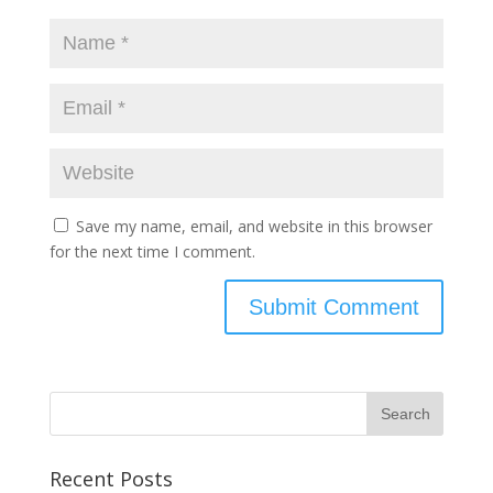
Save my name, email, and website in this browser
for the next time I comment.
Recent Posts