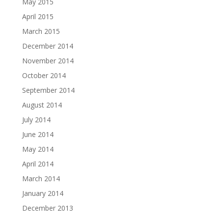
May 2015
April 2015
March 2015
December 2014
November 2014
October 2014
September 2014
August 2014
July 2014
June 2014
May 2014
April 2014
March 2014
January 2014
December 2013