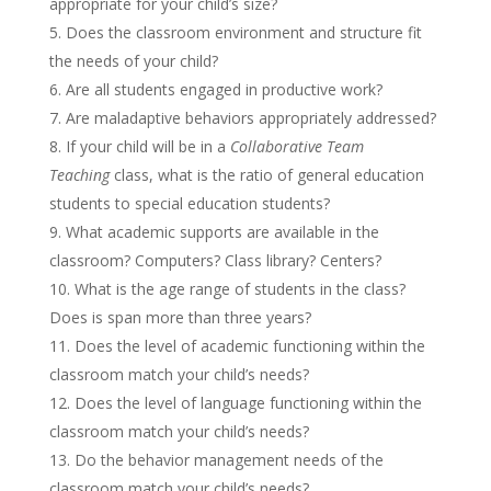
appropriate for your child’s size?
Does the classroom environment and structure fit
the needs of your child?
Are all students engaged in productive work?
Are maladaptive behaviors appropriately addressed?
If your child will be in a
Collaborative Team
Teaching
class, what is the ratio of general education
students to special education students?
What academic supports are available in the
classroom? Computers? Class library? Centers?
What is the age range of students in the class?
Does is span more than three years?
Does the level of academic functioning within the
classroom match your child’s needs?
Does the level of language functioning within the
classroom match your child’s needs?
Do the behavior management needs of the
classroom match your child’s needs?