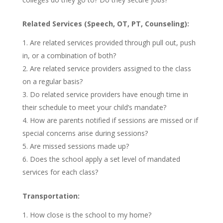
Related Services (Speech, OT, PT, Counseling):
Are related services provided through pull out, push
in, or a combination of both?
Are related service providers assigned to the class
on a regular basis?
Do related service providers have enough time in
their schedule to meet your child’s mandate?
How are parents notified if sessions are missed or if
special concerns arise during sessions?
Are missed sessions made up?
Does the school apply a set level of mandated
services for each class?
Transportation:
How close is the school to my home?