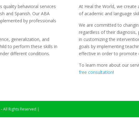
s quality behavioral services
At Heal the World, we create 
glish and Spanish. Our ABA
of academic and language skill
implemented by professionals
We are committed to changing 
regardless of their diagnosis, 
ence, generalization, and
in customizing the intervention
hild to perform these skills in
goals by implementing teachi
der different conditions.
effective in order to promote e
To learn more about our servic
free consultation
!
 All Rights Reserved |