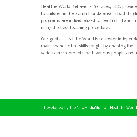
Heal the World Behavioral Services, LLC. provide
to children in the South Florida area in both En
programs are individualized for each child and 
using the best teaching procedures.
Our goal at Heal the World is to foster independ
maintenance of all skills taught by enabling the c
various environments, with various people and un
| Developed by The NewMediaStudio | Heal The World -