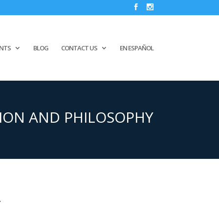
ENTS
BLOG
CONTACT US
EN ESPAÑOL
ION AND PHILOSOPHY
Y