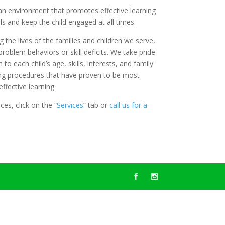
an environment that promotes effective learning
s and keep the child engaged at all times.
the lives of the families and children we serve,
problem behaviors or skill deficits. We take pride
 to each child’s age, skills, interests, and family
ng procedures that have proven to be most
ffective learning.
es, click on the “
Services
” tab or
call us for a