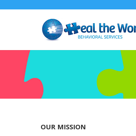
OUR MISSION