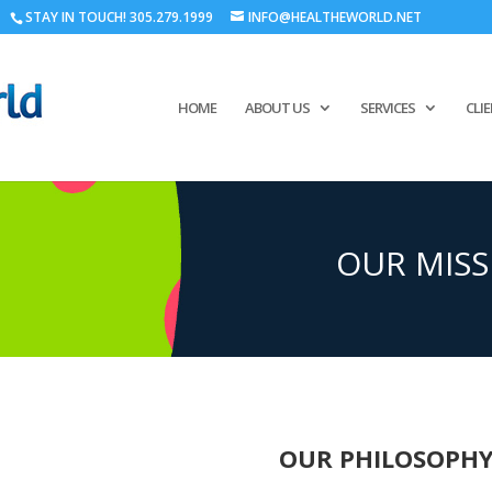
STAY IN TOUCH! 305.279.1999
INFO@HEALTHEWORLD.NET
HOME
ABOUT US
SERVICES
CLI
OUR MISS
OUR PHILOSOPH